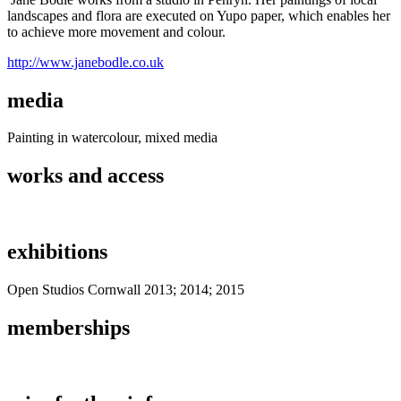
landscapes and flora are executed on Yupo paper, which enables her
to achieve more movement and colour.
http://www.janebodle.co.uk
media
Painting in watercolour, mixed media
works and access
exhibitions
Open Studios Cornwall 2013; 2014; 2015
memberships