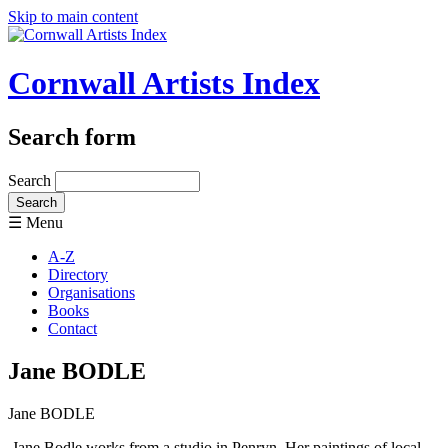
Skip to main content
Cornwall Artists Index
Search form
Search
☰ Menu
A-Z
Directory
Organisations
Books
Contact
Jane BODLE
Jane BODLE
Jane Bodle works from a studio in Penryn. Her paintings of local