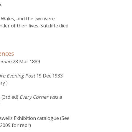
.
n Wales, and the two were
er of their lives. Sutcliffe died
ences
shman
28 Mar 1889
ire Evening Post
19 Dec 1933
ry )
 (3rd ed)
Every Corner was a
wells Exhibition catalogue (See
2009 for repr)