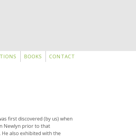
TIONS
BOOKS
CONTACT
as first discovered (by us) when
n Newlyn prior to that
. He also exhibited with the