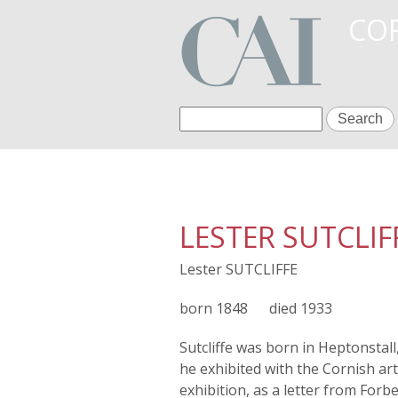
COR
S
S
e
a
e
r
c
a
h
LESTER SUTCLIF
r
Lester SUTCLIFFE
c
h
1848
1933
f
Sutcliffe was born in Heptonstal
he exhibited with the Cornish ar
o
exhibition, as a letter from Forb