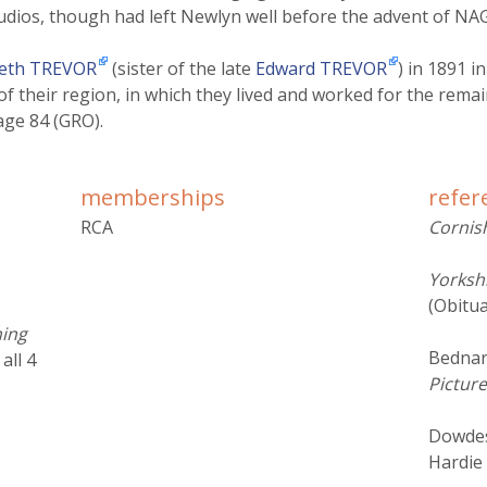
udios, though had left Newlyn well before the advent of NAG
beth TREVOR
(sister of the late
Edward TREVOR
) in 1891 i
f their region, in which they lived and worked for the remaind
age 84 (GRO).
memberships
refer
RCA
Corni
Yorksh
(Obitua
hing
Bednar
, all 4
Picture
Dowdes
Hardie 