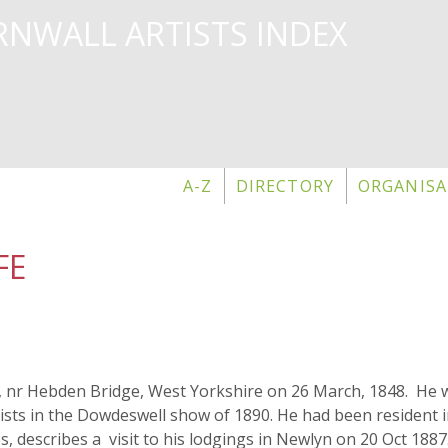
Skip
NWALL ARTISTS INDEX
to
main
content
A-Z
DIRECTORY
ORGANISA
FE
l, nr Hebden Bridge, West Yorkshire on 26 March, 1848. He w
tists in the Dowdeswell show of 1890. He had been resident i
es, describes a visit to his lodgings in Newlyn on 20 Oct 1887