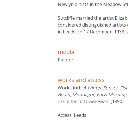
r
Newlyn artists in the Meadow St
m
Sutcliffe married the artist
Eliza
considered distinguished artists o
in Leeds on 17 December, 1933, 
media
Painter
works and access
Works incl:
A Winter Sunset; Fis
Boats; Moonlight; Early Morning
exhibited at Dowdeswell (1890)
Access: Leeds