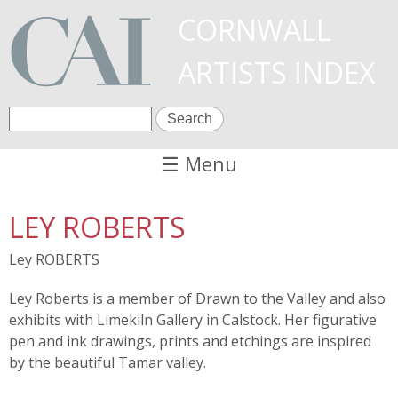
Skip
CORNWALL
to
ARTISTS INDEX
main
content
S
S
e
a
☰ Menu
e
r
c
a
LEY ROBERTS
h
r
Ley ROBERTS
c
Ley Roberts is a member of Drawn to the Valley and also
h
exhibits with Limekiln Gallery in Calstock. Her figurative
f
pen and ink drawings, prints and etchings are inspired
by the beautiful Tamar valley.
o