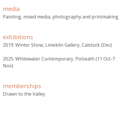
r
media
m
Painting, mixed media, photography and printmaking
exhibitions
2019: Winter Show, Limekiln Gallery, Calstock (Dec)
2025: Whitewater Contemporary, Polzeath (11 Oct-7
Nov)
memberships
Drawn to the Valley